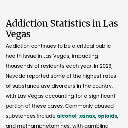
Addiction Statistics in Las
Vegas
Addiction continues to be a critical public
health issue in Las Vegas, impacting
thousands of residents each year. In 2023,
Nevada reported some of the highest rates
of substance use disorders in the country,
with Las Vegas accounting for a significant
portion of these cases. Commonly abused
substances include
alcohol
,
xanax
,
opioids
,
and methamphetamines, with gambling