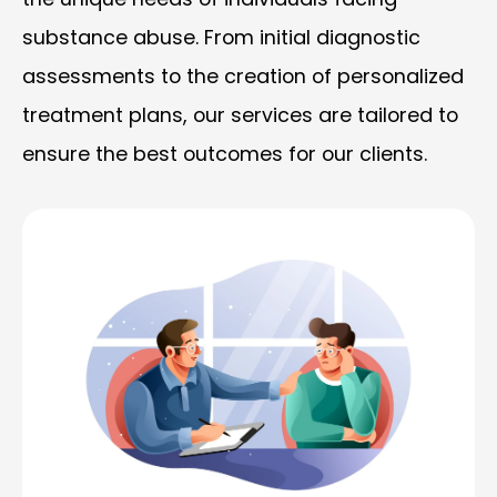
substance abuse. From initial diagnostic
assessments to the creation of personalized
treatment plans, our services are tailored to
ensure the best outcomes for our clients.