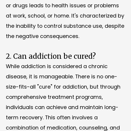
or drugs leads to health issues or problems
at work, school, or home. It's characterized by
the inability to control substance use, despite
the negative consequences.
2. Can addiction be cured?
While addiction is considered a chronic
disease, it is manageable. There is no one-
size-fits-all "cure" for addiction, but through
comprehensive treatment programs,
individuals can achieve and maintain long-
term recovery. This often involves a
combination of medication, counseling, and