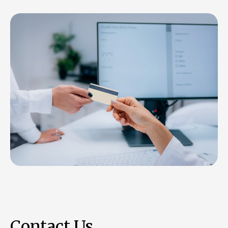
Contact Us