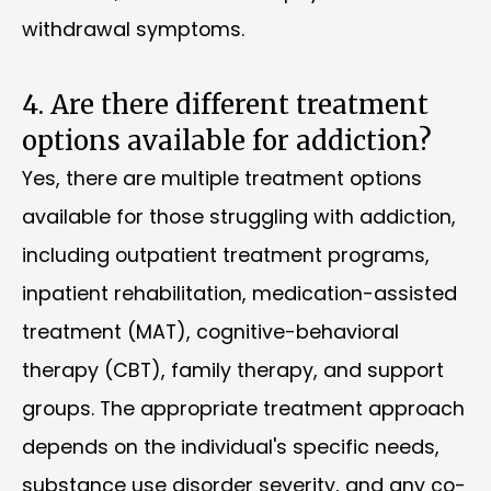
withdrawal symptoms.
4. Are there different treatment
options available for addiction?
Yes, there are multiple treatment options
available for those struggling with addiction,
including outpatient treatment programs,
inpatient rehabilitation, medication-assisted
treatment (MAT), cognitive-behavioral
therapy (CBT), family therapy, and support
groups. The appropriate treatment approach
depends on the individual's specific needs,
substance use disorder severity, and any co-