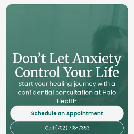
a printer's friend for centuries. Like stock
Cicero's philosophical work "De Finibus
photos today, it served as a placeholder for
Bonorum et Malorum," written in 45 BC.
actual content. The original text comes from
Cicero's philosophical work "De Finibus
Bonorum et Malorum," written in 45 BC.
Don’t Let Anxiety
Control Your Life
Start your healing journey with a
confidential consultation at Halo
Health.
Schedule an Appointment
Call (702) 718-7353