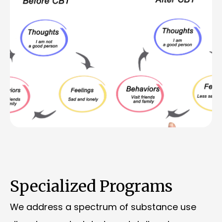
Specialized Programs
We address a spectrum of substance use