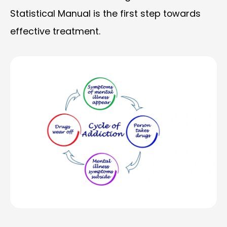
Statistical Manual is the first step towards
effective treatment.