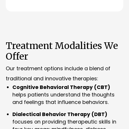
Treatment Modalities We
Offer
Our treatment options include a blend of
traditional and innovative therapies:
Cognitive Behavioral Therapy (CBT)
helps patients understand the thoughts
and feelings that influence behaviors.
Dialectical Behavior Therapy (DBT)
focuses on providing therapeutic skills in