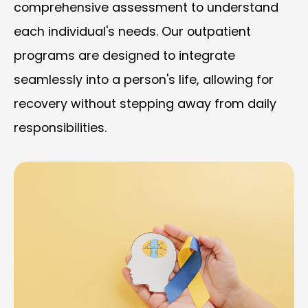
comprehensive assessment to understand
each individual's needs. Our outpatient
programs are designed to integrate
seamlessly into a person's life, allowing for
recovery without stepping away from daily
responsibilities.