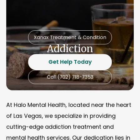
Xanax Treatment & Condition
Addiction
Get Help Today
Call (702) 718-7353
At Halo Mental Health, located near the heart
of Las Vegas, we specialize in providing
cutting-edge addiction treatment and
mental health services. Our dedication lies in