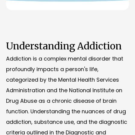
Understanding Addiction
Addiction is a complex mental disorder that
profoundly impacts a person's life,
categorized by the Mental Health Services
Administration and the National Institute on
Drug Abuse as a chronic disease of brain
function. Understanding the nuances of drug
addiction, substance use, and the diagnostic
criteria outlined in the Diagnostic and