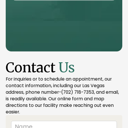
Contact
Us
For inquiries or to schedule an appointment, our
contact information, including our Las Vegas
address, phone number-(702) 718-7353, and email,
is readily available. Our online form and map
directions to our facility make reaching out even
easier.