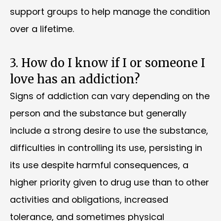
support groups to help manage the condition
over a lifetime.
3. How do I know if I or someone I
love has an addiction?
Signs of addiction can vary depending on the
person and the substance but generally
include a strong desire to use the substance,
difficulties in controlling its use, persisting in
its use despite harmful consequences, a
higher priority given to drug use than to other
activities and obligations, increased
tolerance, and sometimes physical