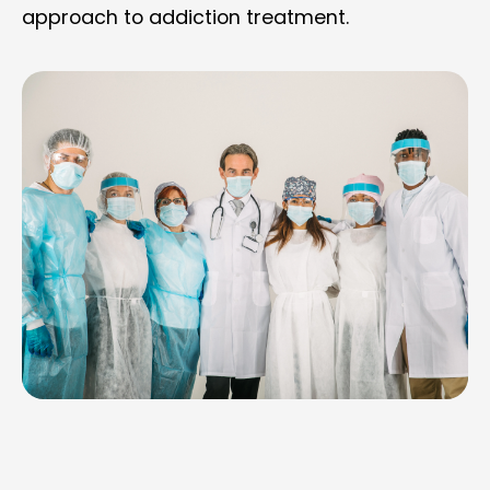
approach to addiction treatment.