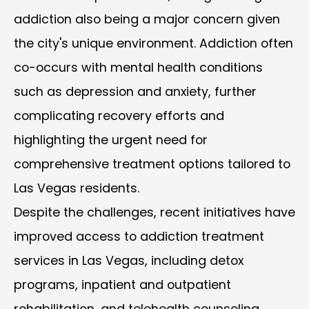
addiction also being a major concern given
the city's unique environment. Addiction often
co-occurs with mental health conditions
such as depression and anxiety, further
complicating recovery efforts and
highlighting the urgent need for
comprehensive treatment options tailored to
Las Vegas residents.
Despite the challenges, recent initiatives have
improved access to addiction treatment
services in Las Vegas, including detox
programs, inpatient and outpatient
rehabilitation, and telehealth counseling.