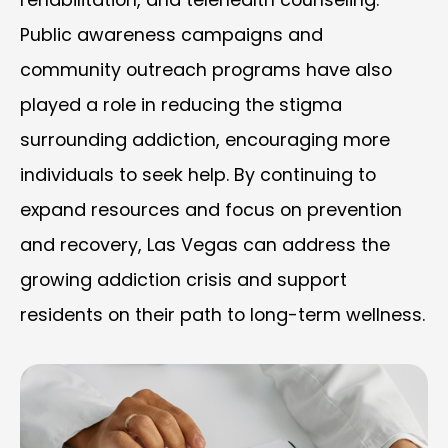
Public awareness campaigns and
community outreach programs have also
played a role in reducing the stigma
surrounding addiction, encouraging more
individuals to seek help. By continuing to
expand resources and focus on prevention
and recovery, Las Vegas can address the
growing addiction crisis and support
residents on their path to long-term wellness.