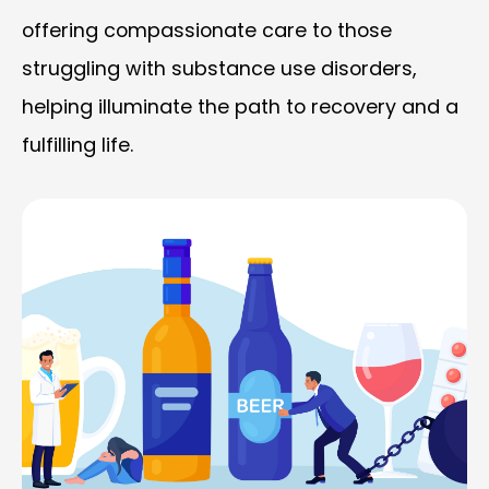
offering compassionate care to those
struggling with substance use disorders,
helping illuminate the path to recovery and a
fulfilling life.