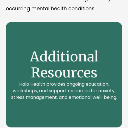
occurring mental health conditions.
Additional
Resources
Halo Health provides ongoing education,
workshops, and support resources for anxiety,
stress management, and emotional well-being.