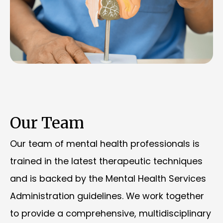
Our Team
Our team of mental health professionals is
trained in the latest therapeutic techniques
and is backed by the Mental Health Services
Administration guidelines. We work together
to provide a comprehensive, multidisciplinary