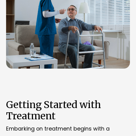
Getting Started with
Treatment
Embarking on treatment begins with a