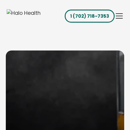
1 (702) 718-7353