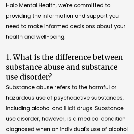
Halo Mental Health, we're committed to
providing the information and support you
need to make informed decisions about your
health and well-being.
1. What is the difference between
substance abuse and substance
use disorder?
Substance abuse refers to the harmful or
hazardous use of psychoactive substances,
including alcohol and illicit drugs. Substance
use disorder, however, is a medical condition
diagnosed when an individual's use of alcohol