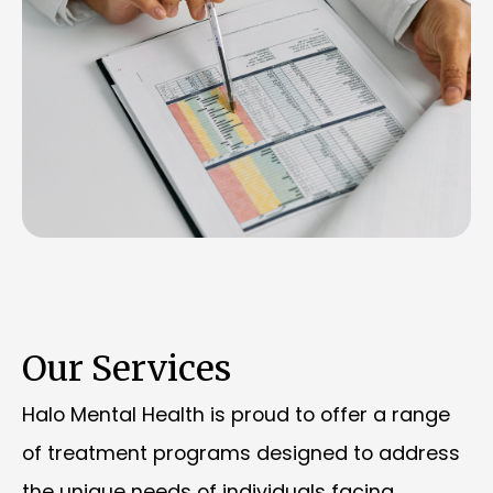
Our Services
Halo Mental Health is proud to offer a range
of treatment programs designed to address
the unique needs of individuals facing