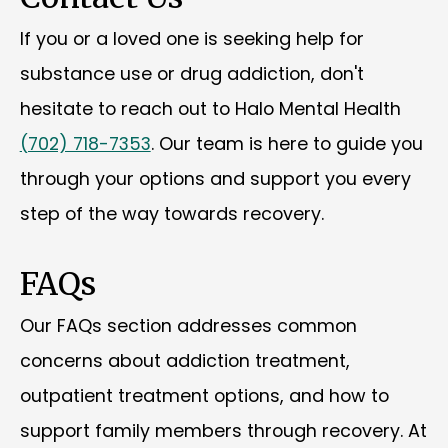
If you or a loved one is seeking help for
substance use or drug addiction, don't
hesitate to reach out to Halo Mental Health
(702) 718-7353
. Our team is here to guide you
through your options and support you every
step of the way towards recovery.
FAQs
Our FAQs section addresses common
concerns about addiction treatment,
outpatient treatment options, and how to
support family members through recovery. At