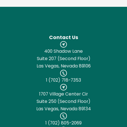
Contact Us
400 Shadow Lane
Suite 207 (Second Floor)
Las Vegas, Nevada 89106
1 (702) 718-7353
1707 Village Center Cir
Suite 250 (Second Floor)
Las Vegas, Nevada 89134
1 (702) 805-2069