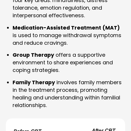
four key areas: mindfulness, distress
tolerance, emotion regulation, and
interpersonal effectiveness.
Medication-Assisted Treatment (MAT)
is used to manage withdrawal symptoms
and reduce cravings.
Group Therapy
offers a supportive
environment to share experiences and
coping strategies.
Family Therapy
involves family members
in the treatment process, promoting
healing and understanding within familial
relationships.