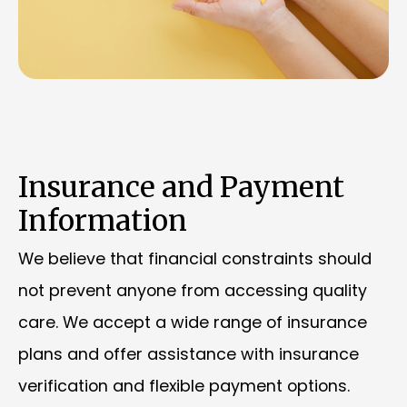
Insurance and Payment
Information
We believe that financial constraints should
not prevent anyone from accessing quality
care. We accept a wide range of insurance
plans and offer assistance with insurance
verification and flexible payment options.