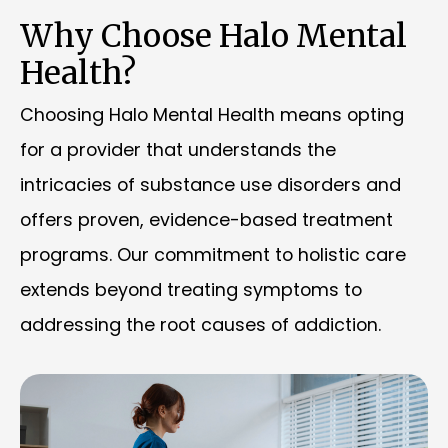
Why Choose Halo Mental
Health?
Choosing Halo Mental Health means opting
for a provider that understands the
intricacies of substance use disorders and
offers proven, evidence-based treatment
programs. Our commitment to holistic care
extends beyond treating symptoms to
addressing the root causes of addiction.