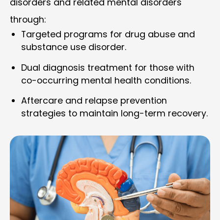
disorders and related mental disorders
through:
Targeted programs for drug abuse and
substance use disorder.
Dual diagnosis treatment for those with
co-occurring mental health conditions.
Aftercare and relapse prevention
strategies to maintain long-term recovery.