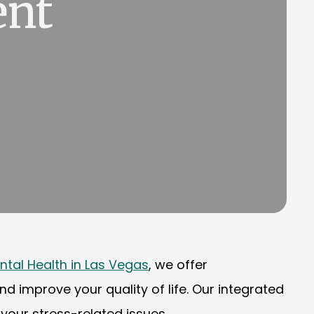
ent
ntal Health in Las Vegas
, we offer
improve your quality of life. Our integrated
our stress-related issues.