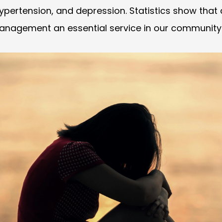
 hypertension, and depression. Statistics show that
management an essential service in our community