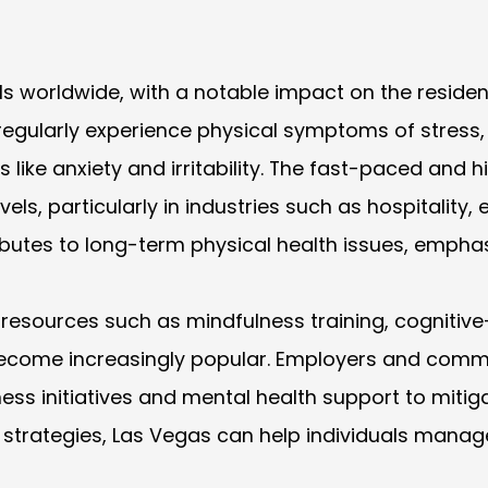
als worldwide, with a notable impact on the residen
S. regularly experience physical symptoms of stres
like anxiety and irritability. The fast-paced and h
els, particularly in industries such as hospitality,
ibutes to long-term physical health issues, emphas
esources such as mindfulness training, cognitive-
ecome increasingly popular. Employers and commu
ess initiatives and mental health support to mitig
rategies, Las Vegas can help individuals manage th