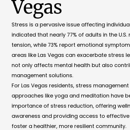
Vegas
Stress is a pervasive issue affecting individu
indicated that nearly 77% of adults in the U.
tension, while 73% report emotional symptoms 
areas like Las Vegas can exacerbate stress lev
not only affects mental health but also contr
management solutions.
For Las Vegas residents, stress management r
approaches like yoga and meditation have b
importance of stress reduction, offering welln
awareness and providing access to effective st
foster a healthier, more resilient community.