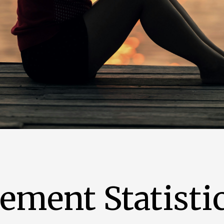
ment Statistic