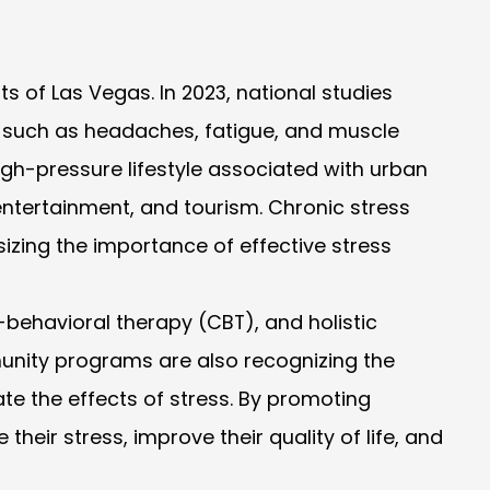
ts of Las Vegas. In 2023, national studies
s, such as headaches, fatigue, and muscle
igh-pressure lifestyle associated with urban
 entertainment, and tourism. Chronic stress
izing the importance of effective stress
behavioral therapy (CBT), and holistic
nity programs are also recognizing the
ate the effects of stress. By promoting
eir stress, improve their quality of life, and