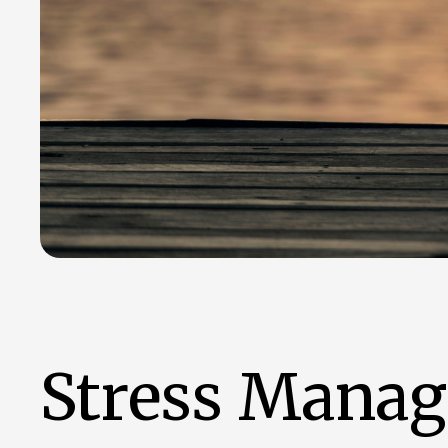
Stress Manage