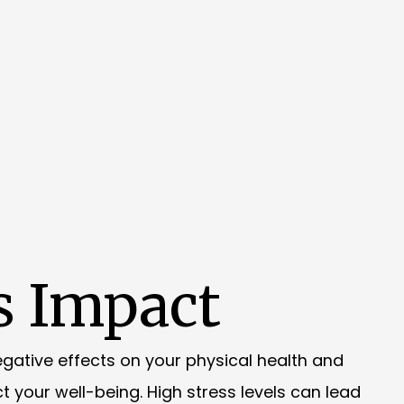
s Impact
negative effects on your physical health and
t your well-being. High stress levels can lead