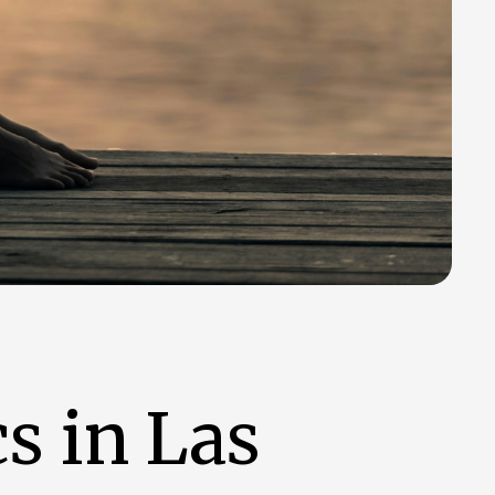
s in Las