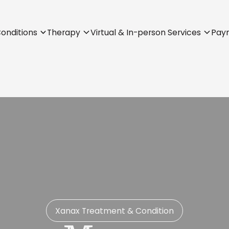
onditions
Therapy
Virtual & In-person Services
Pay
Xanax Treatment & Condition