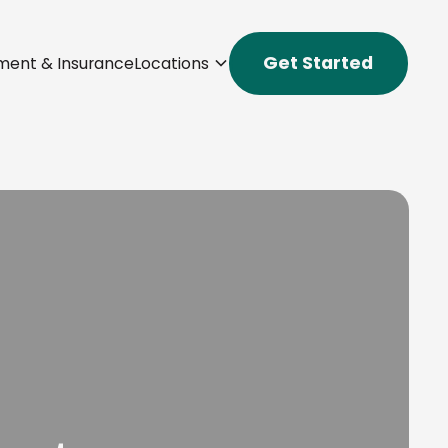
Get Started
ment & Insurance
Locations