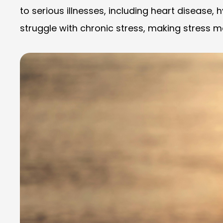
to serious illnesses, including heart disease,
struggle with chronic stress, making stress 