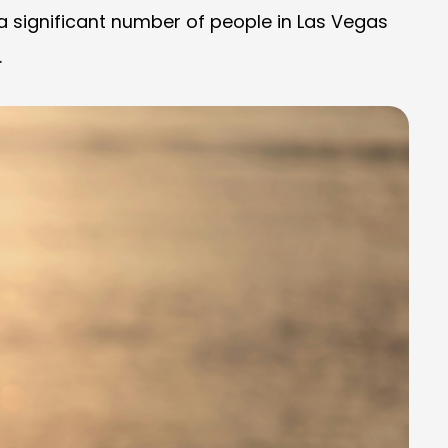
 a significant number of people in Las Vegas
.