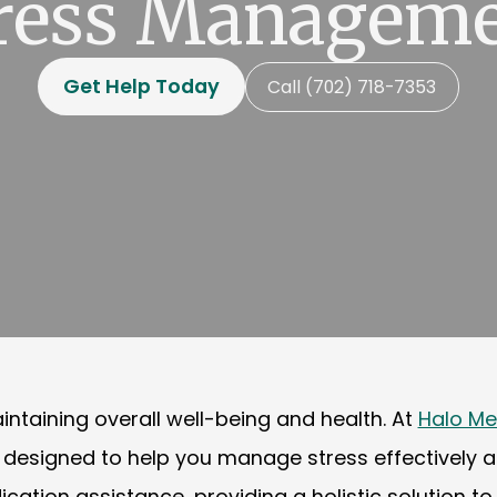
ress Managem
Get Help Today
Call (702) 718-7353
ntaining overall well-being and health. At
Halo Me
igned to help you manage stress effectively and 
on assistance, providing a holistic solution to y