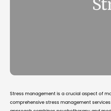
St
Stress management is a crucial aspect of mai
comprehensive stress management services des
approach combines psychotherapy and medicati