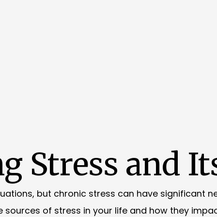
g Stress and It
tuations, but chronic stress can have significant 
he sources of stress in your life and how they impac