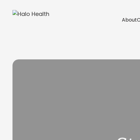
About
C