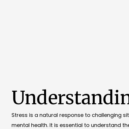
Understandin
Stress is a natural response to challenging si
mental health. It is essential to understand t