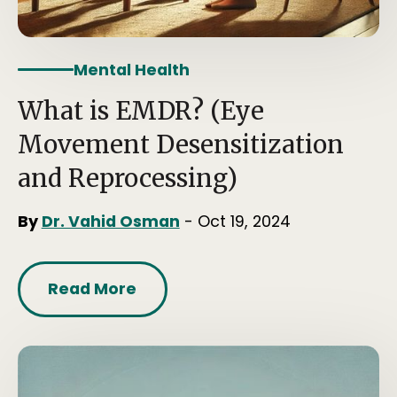
Mental Health
What is EMDR? (Eye
Movement Desensitization
and Reprocessing)
By
Dr. Vahid Osman
- Oct 19, 2024
Read More