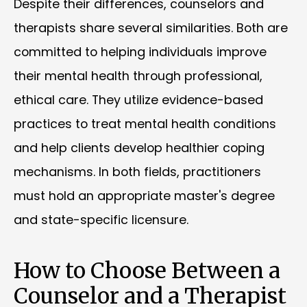
Despite their differences, counselors and
therapists share several similarities. Both are
committed to helping individuals improve
their mental health through professional,
ethical care. They utilize evidence-based
practices to treat mental health conditions
and help clients develop healthier coping
mechanisms. In both fields, practitioners
must hold an appropriate master's degree
and state-specific licensure.
How to Choose Between a
Counselor and a Therapist