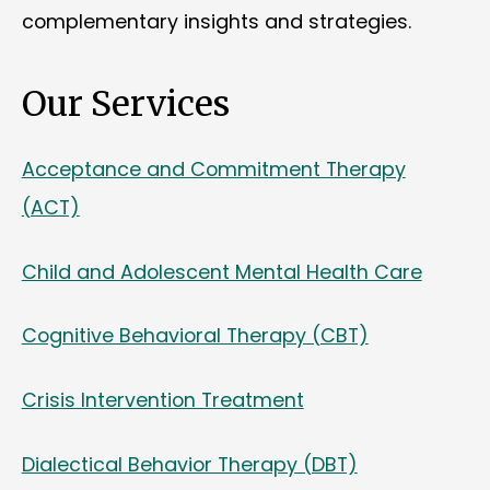
complementary insights and strategies.
Our Services
Acceptance and Commitment Therapy
(ACT)
Child and Adolescent Mental Health Care
Cognitive Behavioral Therapy (CBT)
Crisis Intervention Treatment
Dialectical Behavior Therapy (DBT)