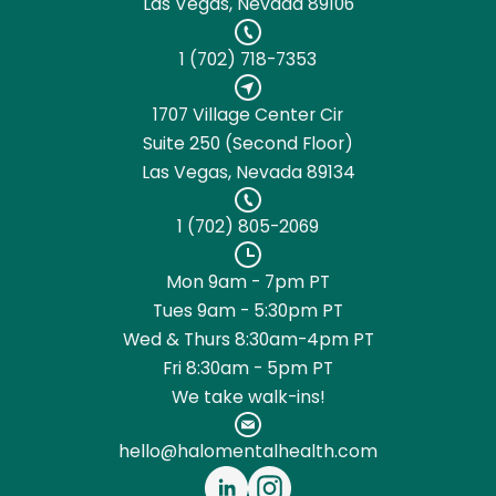
Las Vegas, Nevada 89106
1 (702) 718-7353
1707 Village Center Cir
Suite 250 (Second Floor)
Las Vegas, Nevada 89134
1 (702) 805-2069
Mon 9am - 7pm PT
Tues 9am - 5:30pm PT
Wed & Thurs 8:30am-4pm PT
Fri 8:30am - 5pm PT
We take walk-ins!
hello@halomentalhealth.com