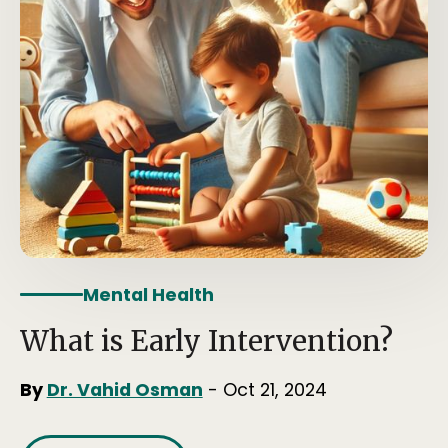
Mental Health
What is Early Intervention?
By
Dr. Vahid Osman
- Oct 21, 2024