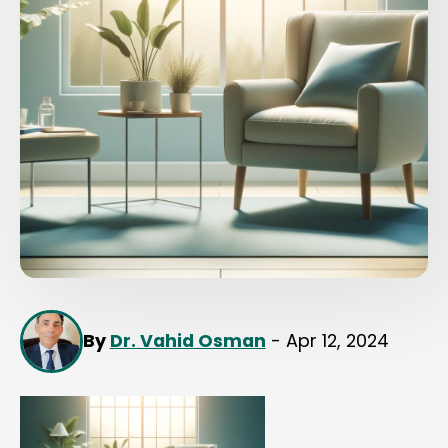
By
Dr. Vahid Osman
- Apr 12, 2024