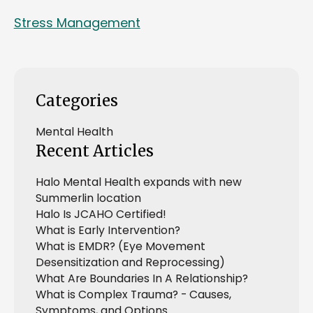
Stress Management
Categories
Mental Health
Recent Articles
Halo Mental Health expands with new
Summerlin location
Halo Is JCAHO Certified!
What is Early Intervention?
What is EMDR? (Eye Movement
Desensitization and Reprocessing)
What Are Boundaries In A Relationship?
What is Complex Trauma? - Causes,
Symptoms, and Options