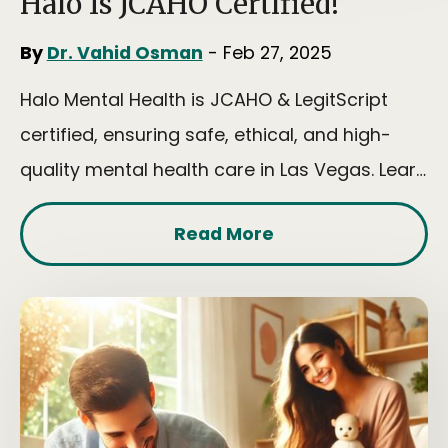
Halo Is JCAHO Certified!
By
Dr. Vahid Osman
- Feb 27, 2025
Halo Mental Health is JCAHO & LegitScript
certified, ensuring safe, ethical, and high-
quality mental health care in Las Vegas. Learn
more today!
Read More