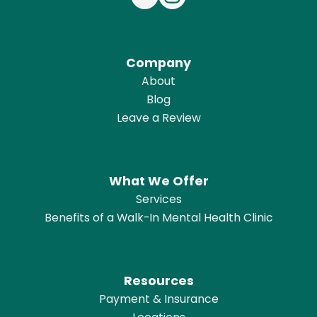
Company
About
Blog
Leave a Review
What We Offer
Services
Benefits of a Walk-In Mental Health Clinic
Resources
Payment & Insurance