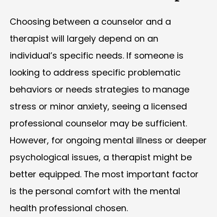
Choosing between a counselor and a
therapist will largely depend on an
individual’s specific needs. If someone is
looking to address specific problematic
behaviors or needs strategies to manage
stress or minor anxiety, seeing a licensed
professional counselor may be sufficient.
However, for ongoing mental illness or deeper
psychological issues, a therapist might be
better equipped. The most important factor
is the personal comfort with the mental
health professional chosen.