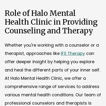
Role of Halo Mental
Health Clinic in Providing
Counseling and Therapy
Whether you're working with a counselor or a
therapist, approaches like
IFS Therapy
can
offer deeper insight by helping you explore
and heal the different parts of your inner self.
At Halo Mental Health Clinic, we offer a
comprehensive range of services to address
various mental health conditions. Our team of
professional counselors and therapists is