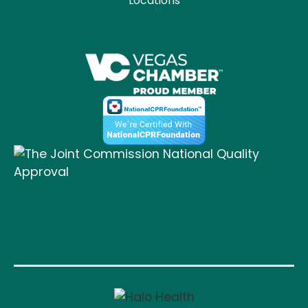
Locations