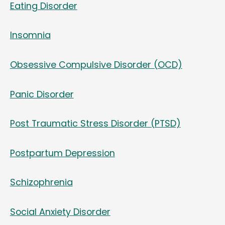
Eating Disorder
Insomnia
Obsessive Compulsive Disorder (OCD)
Panic Disorder
Post Traumatic Stress Disorder (PTSD)
Postpartum Depression
Schizophrenia
Social Anxiety Disorder