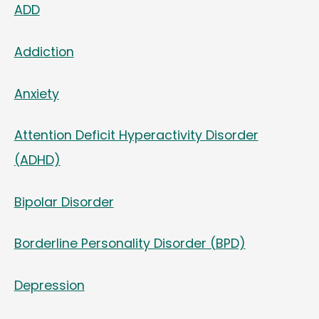
ADD
Addiction
Anxiety
Attention Deficit Hyperactivity Disorder
(ADHD)
Bipolar Disorder
Borderline Personality Disorder (BPD)
Depression