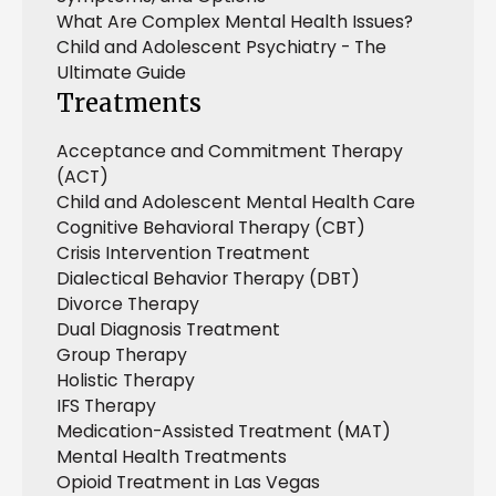
What Are Complex Mental Health Issues?
Child and Adolescent Psychiatry - The
Ultimate Guide
Treatments
Acceptance and Commitment Therapy
(ACT)
Child and Adolescent Mental Health Care
Cognitive Behavioral Therapy (CBT)
Crisis Intervention Treatment
Dialectical Behavior Therapy (DBT)
Divorce Therapy
Dual Diagnosis Treatment
Group Therapy
Holistic Therapy
IFS Therapy
Medication-Assisted Treatment (MAT)
Mental Health Treatments
Opioid Treatment in Las Vegas