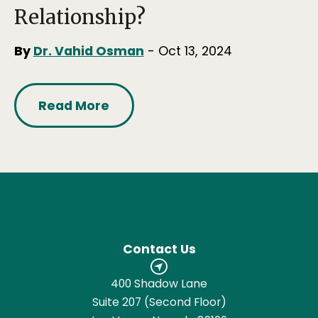
Relationship?
By
Dr. Vahid Osman
- Oct 13, 2024
Read More
Contact Us
400 Shadow Lane
Suite 207 (Second Floor)