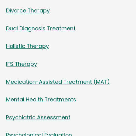
Divorce Therapy
Dual Diagnosis Treatment
Holistic Therapy
IFS Therapy
Medication-Assisted Treatment (MAT)
Mental Health Treatments
Psychiatric Assessment
Psychological Evaluation