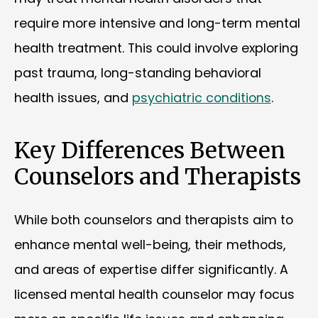
require more intensive and long-term mental
health treatment. This could involve exploring
past trauma, long-standing behavioral
health issues, and
psychiatric conditions
.
Key Differences Between
Counselors and Therapists
While both counselors and therapists aim to
enhance mental well-being, their methods,
and areas of expertise differ significantly. A
licensed mental health counselor may focus