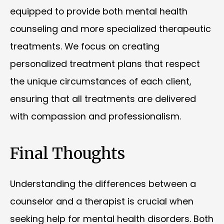
equipped to provide both mental health
counseling and more specialized therapeutic
treatments. We focus on creating
personalized treatment plans that respect
the unique circumstances of each client,
ensuring that all treatments are delivered
with compassion and professionalism.
Final Thoughts
Understanding the differences between a
counselor and a therapist is crucial when
seeking help for mental health disorders. Both