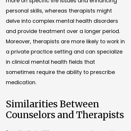
more on specific life issues and enhancing
personal skills, whereas therapists might
delve into complex mental health disorders
and provide treatment over a longer period.
Moreover, therapists are more likely to work in
a private practice setting and can specialize
in clinical mental health fields that
sometimes require the ability to prescribe
medication.
Similarities Between
Counselors and Therapists