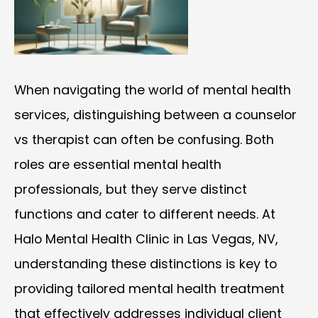
When navigating the world of mental health
services, distinguishing between a counselor
vs therapist can often be confusing. Both
roles are essential mental health
professionals, but they serve distinct
functions and cater to different needs. At
Halo Mental Health Clinic in Las Vegas, NV,
understanding these distinctions is key to
providing tailored mental health treatment
that effectively addresses individual client