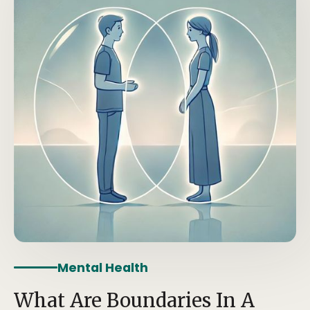
Mental Health
What Are Boundaries In A