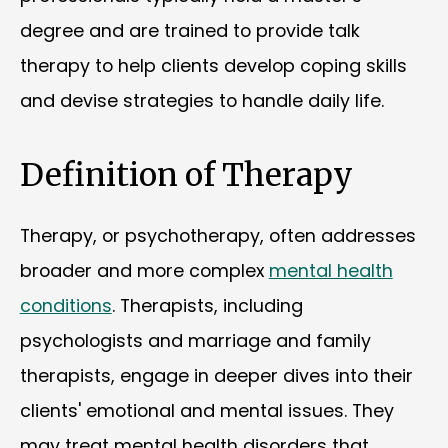
degree and are trained to provide talk
therapy to help clients develop coping skills
and devise strategies to handle daily life.
Definition of Therapy
Therapy, or psychotherapy, often addresses
broader and more complex
mental health
conditions
. Therapists, including
psychologists and marriage and family
therapists, engage in deeper dives into their
clients' emotional and mental issues. They
may treat mental health disorders that