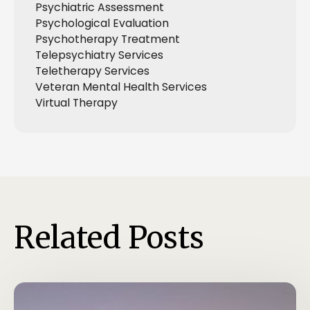
Psychiatric Assessment
Psychological Evaluation
Psychotherapy Treatment
Telepsychiatry Services
Teletherapy Services
Veteran Mental Health Services
Virtual Therapy
Related Posts