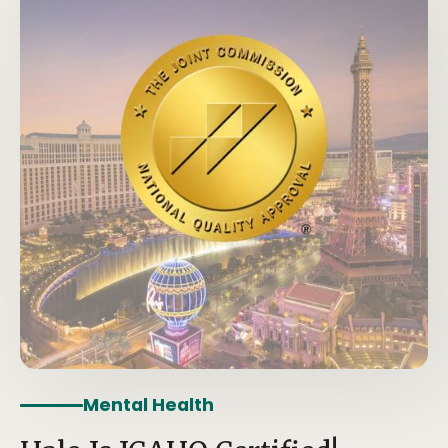
Mental Health