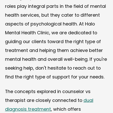
roles play integral parts in the field of mental
health services, but they cater to different
aspects of psychological health. At Halo
Mental Health Clinic, we are dedicated to
guiding our clients toward the right type of
treatment and helping them achieve better
mental health and overall well-being. If you're
seeking help, don't hesitate to reach out to
find the right type of support for your needs.
The concepts explored in counselor vs
therapist are closely connected to
dual
diagnosis treatment
, which offers