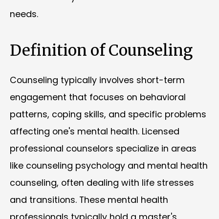
needs.
Definition of Counseling
Counseling typically involves short-term
engagement that focuses on behavioral
patterns, coping skills, and specific problems
affecting one's mental health. Licensed
professional counselors specialize in areas
like counseling psychology and mental health
counseling, often dealing with life stresses
and transitions. These mental health
professionals typically hold a master's