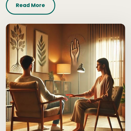
Read More