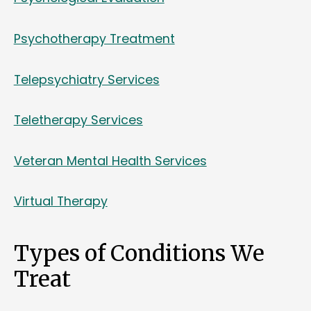
Psychotherapy Treatment
Telepsychiatry Services
Teletherapy Services
Veteran Mental Health Services
Virtual Therapy
Types of Conditions We
Treat