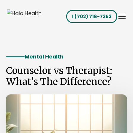
1 (702) 718-7353
Mental Health
Counselor vs Therapist:
What's The Difference?