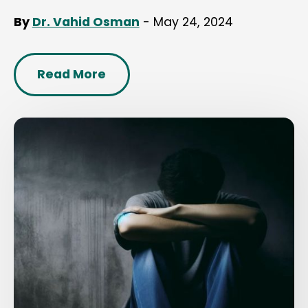
By
Dr. Vahid Osman
- May 24, 2024
Read More