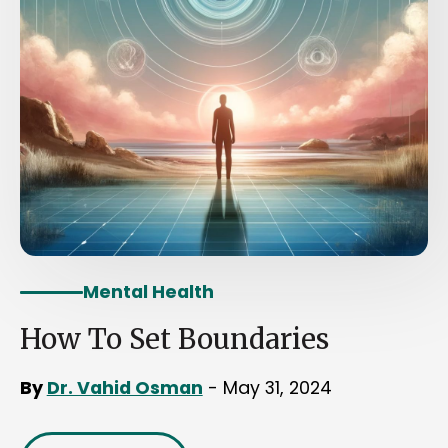
Mental Health
How To Set Boundaries
By
Dr. Vahid Osman
- May 31, 2024