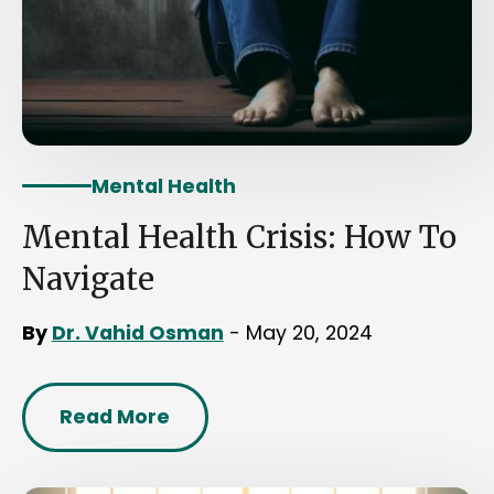
Mental Health
Mental Health Crisis: How To
Navigate
By
Dr. Vahid Osman
- May 20, 2024
Read More