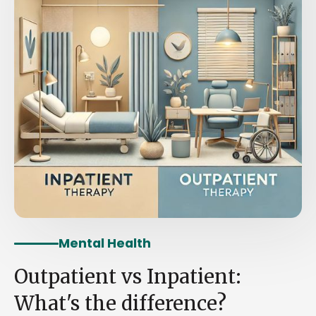
Mental Health
Outpatient vs Inpatient:
What's the difference?