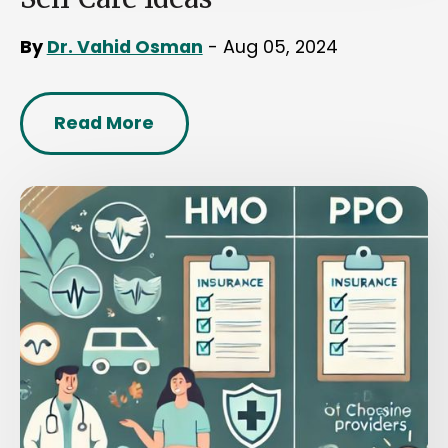
By
Dr. Vahid Osman
- Aug 05, 2024
Read More