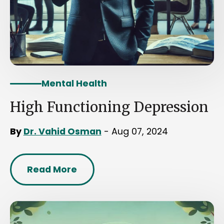
Mental Health
High Functioning Depression
By
Dr. Vahid Osman
- Aug 07, 2024
Read More