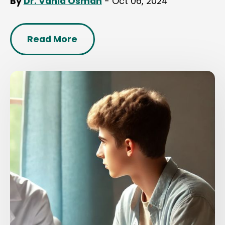
By
Dr. Vahid Osman
- Oct 06, 2024
Read More