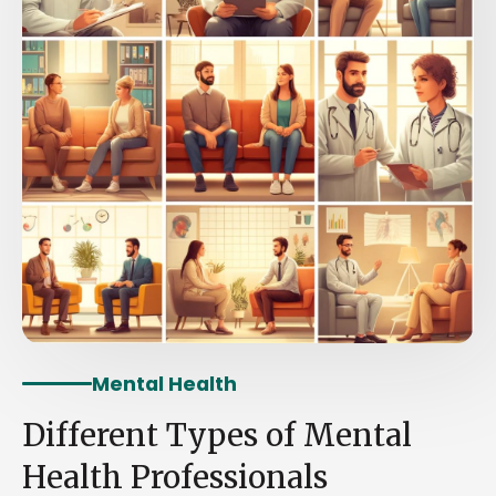
Mental Health
Different Types of Mental
Health Professionals