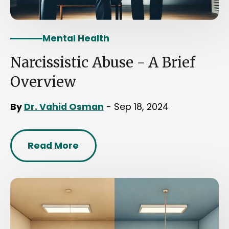
Mental Health
Narcissistic Abuse - A Brief
Overview
By
Dr. Vahid Osman
- Sep 18, 2024
Read More