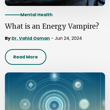
Mental Health
What is an Energy Vampire?
By
Dr. Vahid Osman
- Jun 24, 2024
Read More