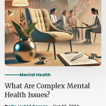
Mental Health
What Are Complex Mental
Health Issues?