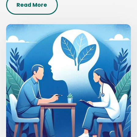
Read More