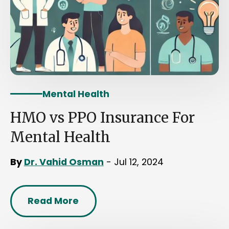
Mental Health
HMO vs PPO Insurance For
Mental Health
By
Dr. Vahid Osman
- Jul 12, 2024
Read More