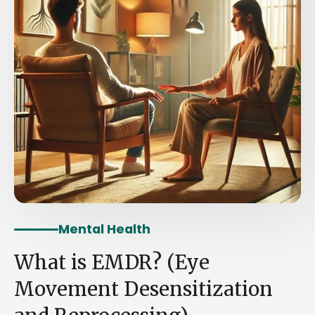
Mental Health
What is EMDR? (Eye
Movement Desensitization