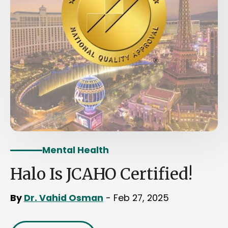
Mental Health
Halo Is JCAHO Certified!
By
Dr. Vahid Osman
- Feb 27, 2025