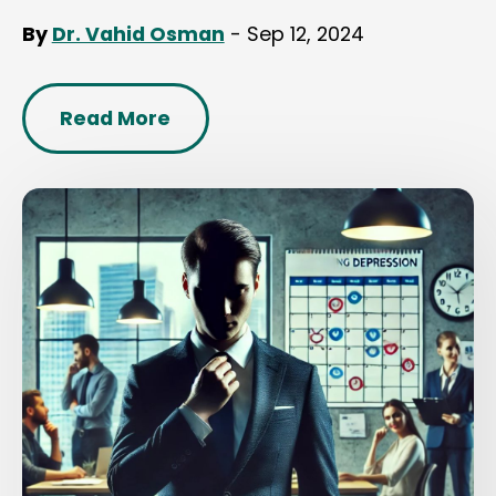
By
Dr. Vahid Osman
- Sep 12, 2024
Read More