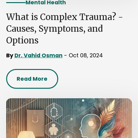
Mental Health
What is Complex Trauma? -
Causes, Symptoms, and
Options
By
Dr. Vahid Osman
- Oct 08, 2024
Read More