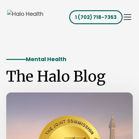
1 (702) 718-7353
Mental Health
The Halo Blog