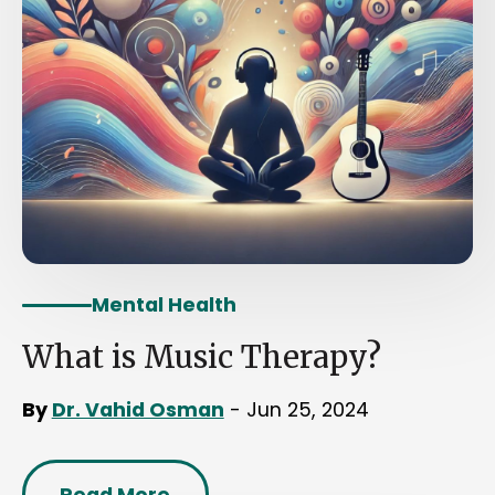
Mental Health
What is Music Therapy?
By
Dr. Vahid Osman
- Jun 25, 2024
Read More