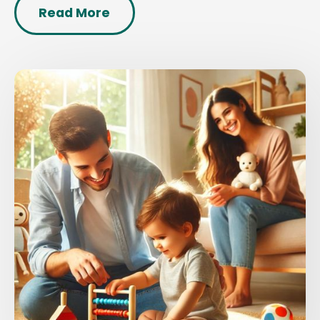
Read More