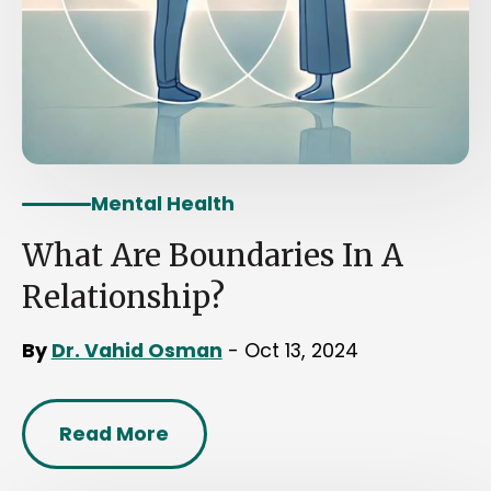
Mental Health
What Are Boundaries In A
Relationship?
By
Dr. Vahid Osman
- Oct 13, 2024
Read More