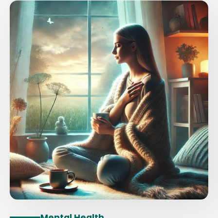
Mental Health