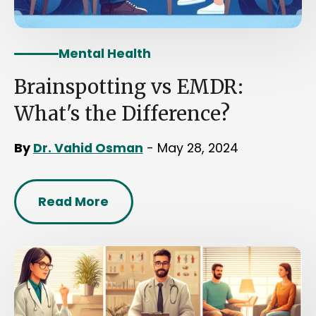
Mental Health
Brainspotting vs EMDR:
What's the Difference?
By
Dr. Vahid Osman
- May 28, 2024
Read More