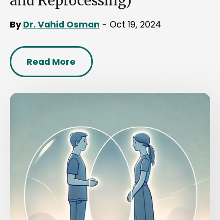
and Reprocessing)
By
Dr. Vahid Osman
- Oct 19, 2024
Read More