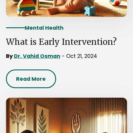
Mental Health
What is Early Intervention?
By
Dr. Vahid Osman
- Oct 21, 2024
Read More