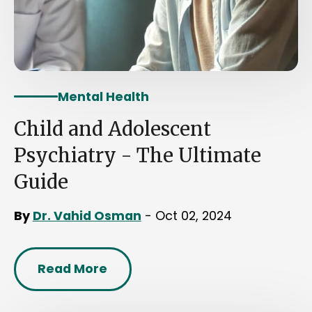
Mental Health
Child and Adolescent
Psychiatry - The Ultimate
Guide
By
Dr. Vahid Osman
- Oct 02, 2024
Read More