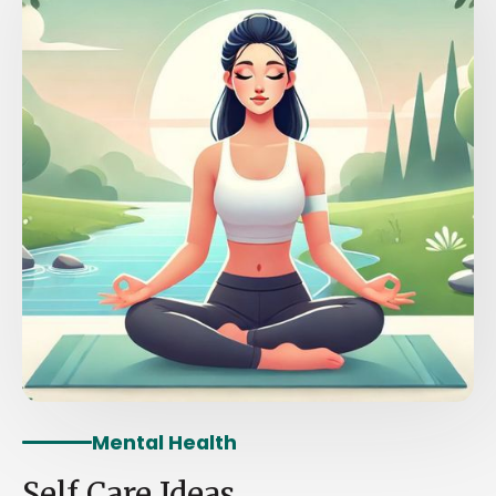
Mental Health
Self Care Ideas