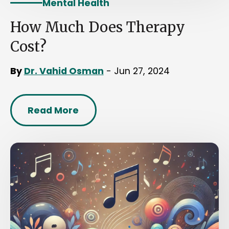
Mental Health
How Much Does Therapy
Cost?
By
Dr. Vahid Osman
- Jun 27, 2024
Read More