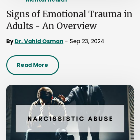
Signs of Emotional Trauma in
Adults - An Overview
By
Dr. Vahid Osman
- Sep 23, 2024
Read More