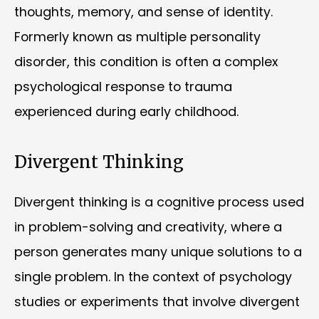
thoughts, memory, and sense of identity.
Formerly known as multiple personality
disorder, this condition is often a complex
psychological response to trauma
experienced during early childhood.
Divergent Thinking
Divergent thinking is a cognitive process used
in problem-solving and creativity, where a
person generates many unique solutions to a
single problem. In the context of psychology
studies or experiments that involve divergent