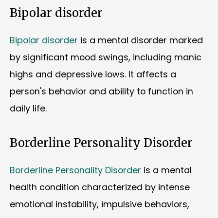
Bipolar disorder
Bipolar disorder
is a mental disorder marked
by significant mood swings, including manic
highs and depressive lows. It affects a
person's behavior and ability to function in
daily life.
Borderline Personality Disorder
Borderline Personality Disorder
is a mental
health condition characterized by intense
emotional instability, impulsive behaviors,