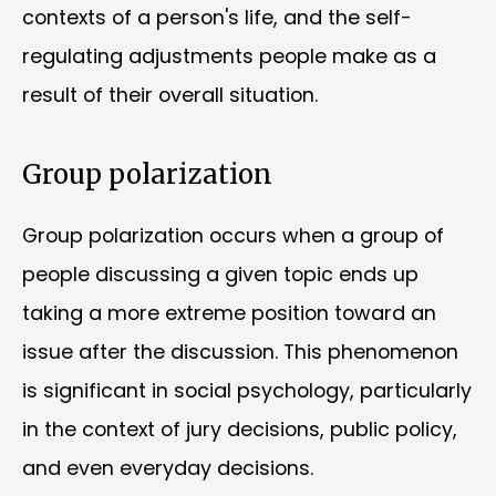
contexts of a person's life, and the self-
regulating adjustments people make as a
result of their overall situation.
Group polarization
Group polarization occurs when a group of
people discussing a given topic ends up
taking a more extreme position toward an
issue after the discussion. This phenomenon
is significant in social psychology, particularly
in the context of jury decisions, public policy,
and even everyday decisions.