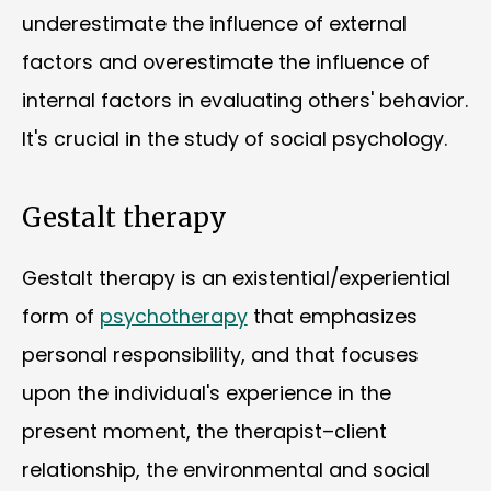
underestimate the influence of external
factors and overestimate the influence of
internal factors in evaluating others' behavior.
It's crucial in the study of social psychology.
Gestalt therapy
Gestalt therapy is an existential/experiential
form of
psychotherapy
that emphasizes
personal responsibility, and that focuses
upon the individual's experience in the
present moment, the therapist–client
relationship, the environmental and social