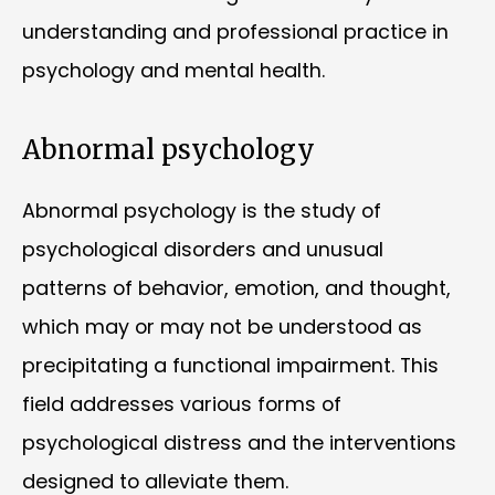
understanding and professional practice in
psychology and mental health.
Abnormal psychology
Abnormal psychology is the study of
psychological disorders and unusual
patterns of behavior, emotion, and thought,
which may or may not be understood as
precipitating a functional impairment. This
field addresses various forms of
psychological distress and the interventions
designed to alleviate them.