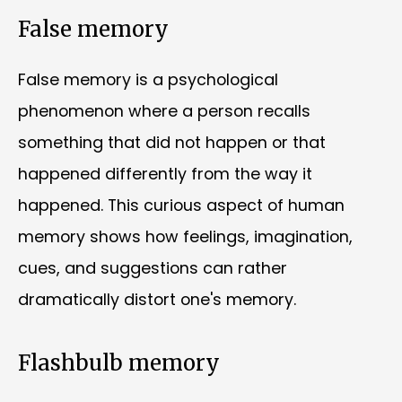
False memory
False memory is a psychological
phenomenon where a person recalls
something that did not happen or that
happened differently from the way it
happened. This curious aspect of human
memory shows how feelings, imagination,
cues, and suggestions can rather
dramatically distort one's memory.
Flashbulb memory