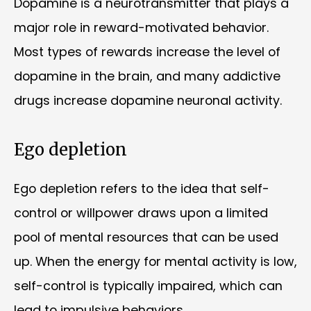
Dopamine is a neurotransmitter that plays a
major role in reward-motivated behavior.
Most types of rewards increase the level of
dopamine in the brain, and many addictive
drugs increase dopamine neuronal activity.
Ego depletion
Ego depletion refers to the idea that self-
control or willpower draws upon a limited
pool of mental resources that can be used
up. When the energy for mental activity is low,
self-control is typically impaired, which can
lead to impulsive behaviors.