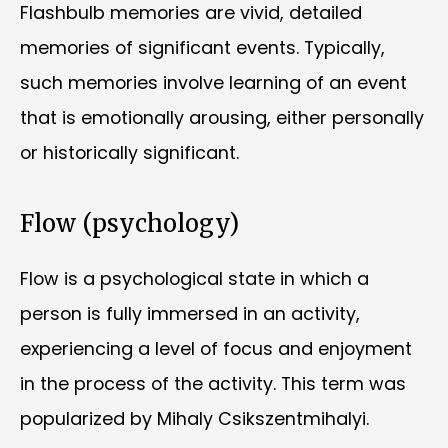
Flashbulb memories are vivid, detailed
memories of significant events. Typically,
such memories involve learning of an event
that is emotionally arousing, either personally
or historically significant.
Flow (psychology)
Flow is a psychological state in which a
person is fully immersed in an activity,
experiencing a level of focus and enjoyment
in the process of the activity. This term was
popularized by Mihaly Csikszentmihalyi.