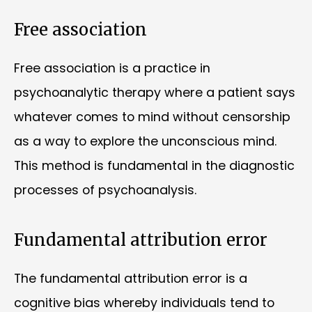
Free association
Free association is a practice in
psychoanalytic therapy where a patient says
whatever comes to mind without censorship
as a way to explore the unconscious mind.
This method is fundamental in the diagnostic
processes of psychoanalysis.
Fundamental attribution error
The fundamental attribution error is a
cognitive bias whereby individuals tend to