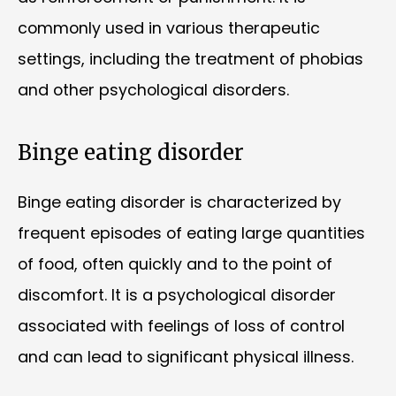
commonly used in various therapeutic
settings, including the treatment of phobias
and other psychological disorders.
Binge eating disorder
Binge eating disorder is characterized by
frequent episodes of eating large quantities
of food, often quickly and to the point of
discomfort. It is a psychological disorder
associated with feelings of loss of control
and can lead to significant physical illness.