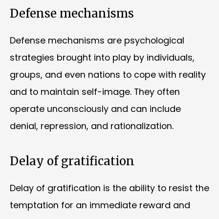
Defense mechanisms
Defense mechanisms are psychological
strategies brought into play by individuals,
groups, and even nations to cope with reality
and to maintain self-image. They often
operate unconsciously and can include
denial, repression, and rationalization.
Delay of gratification
Delay of gratification is the ability to resist the
temptation for an immediate reward and