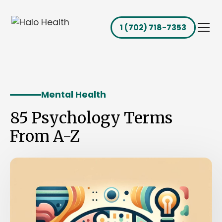
1 (702) 718-7353
Mental Health
85 Psychology Terms
From A-Z