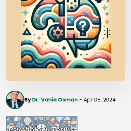
By
Dr. Vahid Osman
- Apr 08, 2024