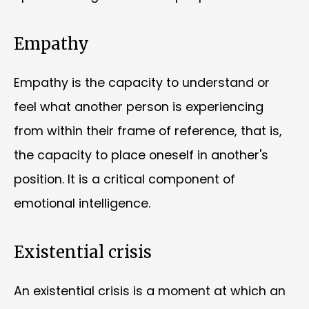
Empathy
Empathy is the capacity to understand or
feel what another person is experiencing
from within their frame of reference, that is,
the capacity to place oneself in another's
position. It is a critical component of
emotional intelligence.
Existential crisis
An existential crisis is a moment at which an