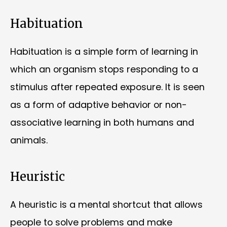
Habituation
Habituation is a simple form of learning in
which an organism stops responding to a
stimulus after repeated exposure. It is seen
as a form of adaptive behavior or non-
associative learning in both humans and
animals.
Heuristic
A heuristic is a mental shortcut that allows
people to solve problems and make