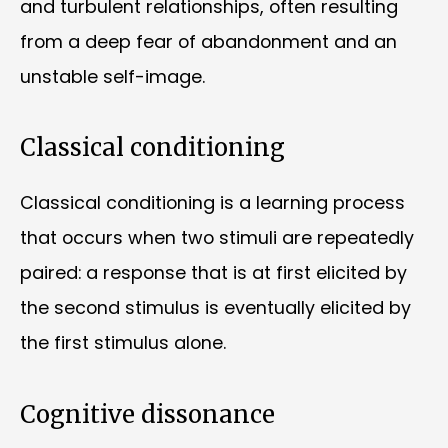
and turbulent relationships, often resulting
from a deep fear of abandonment and an
unstable self-image.
Classical conditioning
Classical conditioning is a learning process
that occurs when two stimuli are repeatedly
paired: a response that is at first elicited by
the second stimulus is eventually elicited by
the first stimulus alone.
Cognitive dissonance