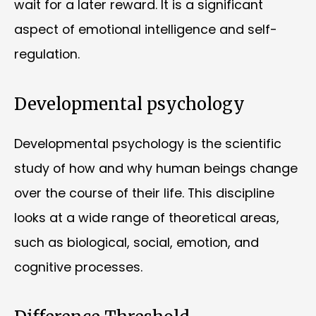
wait for a later reward. It is a significant
aspect of emotional intelligence and self-
regulation.
Developmental psychology
Developmental psychology is the scientific
study of how and why human beings change
over the course of their life. This discipline
looks at a wide range of theoretical areas,
such as biological, social, emotion, and
cognitive processes.