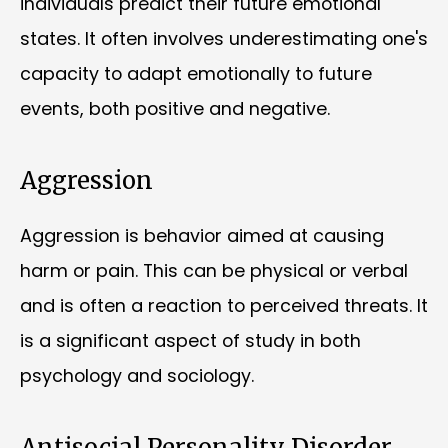
individuals predict their future emotional
states. It often involves underestimating one's
capacity to adapt emotionally to future
events, both positive and negative.
Aggression
Aggression is behavior aimed at causing
harm or pain. This can be physical or verbal
and is often a reaction to perceived threats. It
is a significant aspect of study in both
psychology and sociology.
Antisocial Personality Disorder