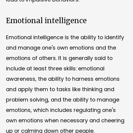
Emotional intelligence
Emotional intelligence is the ability to identify
and manage one's own emotions and the
emotions of others. It is generally said to
include at least three skills: emotional
awareness, the ability to harness emotions
and apply them to tasks like thinking and
problem solving, and the ability to manage
emotions, which includes regulating one's
own emotions when necessary and cheering
up or calming down other people.