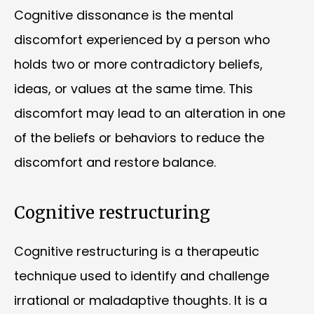
Cognitive dissonance is the mental
discomfort experienced by a person who
holds two or more contradictory beliefs,
ideas, or values at the same time. This
discomfort may lead to an alteration in one
of the beliefs or behaviors to reduce the
discomfort and restore balance.
Cognitive restructuring
Cognitive restructuring is a therapeutic
technique used to identify and challenge
irrational or maladaptive thoughts. It is a