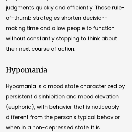
judgments quickly and efficiently. These rule-
of-thumb strategies shorten decision-
making time and allow people to function
without constantly stopping to think about
their next course of action.
Hypomania
Hypomania is a mood state characterized by
persistent disinhibition and mood elevation
(euphoria), with behavior that is noticeably
different from the person's typical behavior
when in a non-depressed state. It is