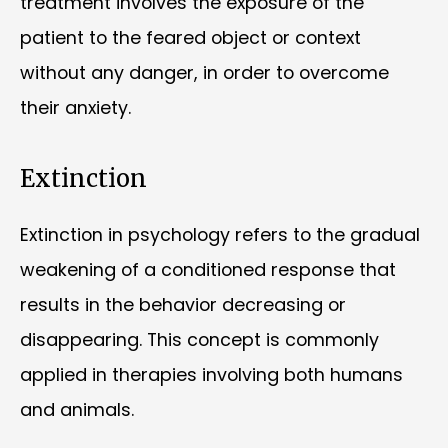
treatment involves the exposure of the
patient to the feared object or context
without any danger, in order to overcome
their anxiety.
Extinction
Extinction in psychology refers to the gradual
weakening of a conditioned response that
results in the behavior decreasing or
disappearing. This concept is commonly
applied in therapies involving both humans
and animals.