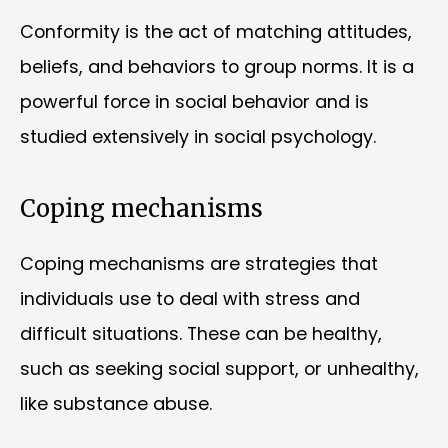
Conformity is the act of matching attitudes,
beliefs, and behaviors to group norms. It is a
powerful force in social behavior and is
studied extensively in social psychology.
Coping mechanisms
Coping mechanisms are strategies that
individuals use to deal with stress and
difficult situations. These can be healthy,
such as seeking social support, or unhealthy,
like substance abuse.