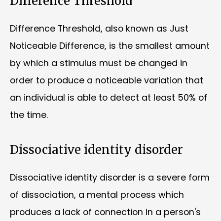
Difference Threshold
Difference Threshold, also known as Just
Noticeable Difference, is the smallest amount
by which a stimulus must be changed in
order to produce a noticeable variation that
an individual is able to detect at least 50% of
the time.
Dissociative identity disorder
Dissociative identity disorder is a severe form
of dissociation, a mental process which
produces a lack of connection in a person's