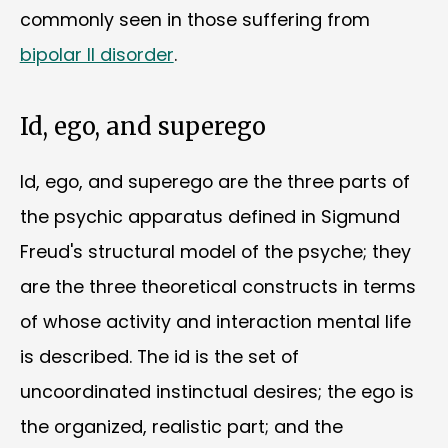
commonly seen in those suffering from
bipolar II disorder
.
Id, ego, and superego
Id, ego, and superego are the three parts of
the psychic apparatus defined in Sigmund
Freud's structural model of the psyche; they
are the three theoretical constructs in terms
of whose activity and interaction mental life
is described. The id is the set of
uncoordinated instinctual desires; the ego is
the organized, realistic part; and the