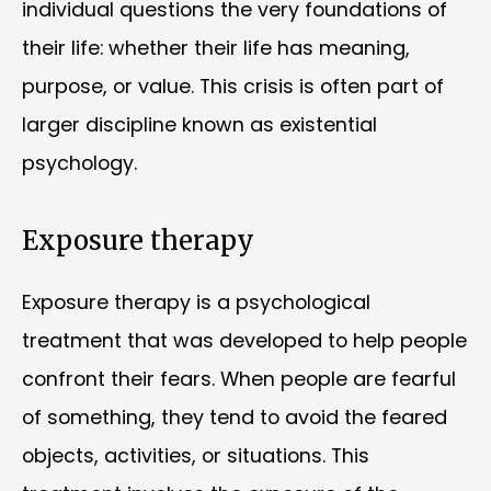
individual questions the very foundations of
their life: whether their life has meaning,
purpose, or value. This crisis is often part of
larger discipline known as existential
psychology.
Exposure therapy
Exposure therapy is a psychological
treatment that was developed to help people
confront their fears. When people are fearful
of something, they tend to avoid the feared
objects, activities, or situations. This