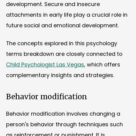
development. Secure and insecure
attachments in early life play a crucial role in
future social and emotional development.
The concepts explored in this psychology
terms breakdown are closely connected to
Child Psychologist Las Vegas
, which offers
complementary insights and strategies.
Behavior modification
Behavior modification involves changing a
person's behavior through techniques such
as reinforcement or punishment. It is