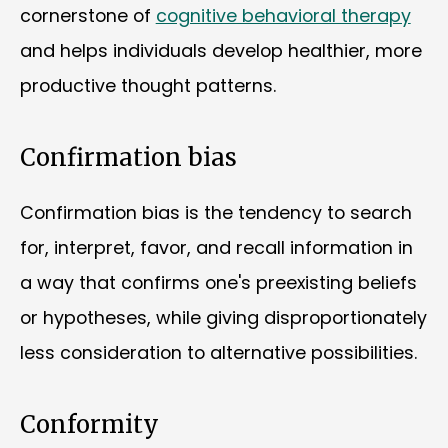
cornerstone of
cognitive behavioral therapy
and helps individuals develop healthier, more
productive thought patterns.
Confirmation bias
Confirmation bias is the tendency to search
for, interpret, favor, and recall information in
a way that confirms one's preexisting beliefs
or hypotheses, while giving disproportionately
less consideration to alternative possibilities.
Conformity