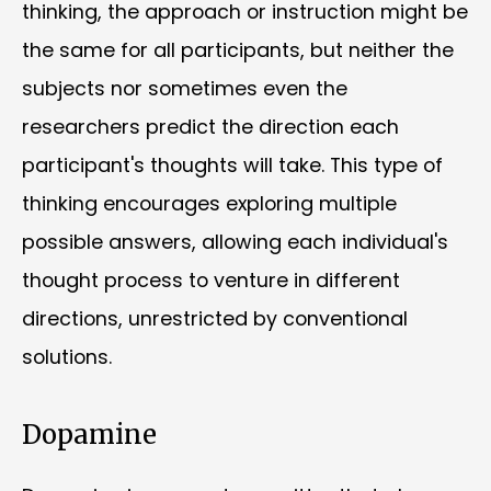
thinking, the approach or instruction might be
the same for all participants, but neither the
subjects nor sometimes even the
researchers predict the direction each
participant's thoughts will take. This type of
thinking encourages exploring multiple
possible answers, allowing each individual's
thought process to venture in different
directions, unrestricted by conventional
solutions.
Dopamine