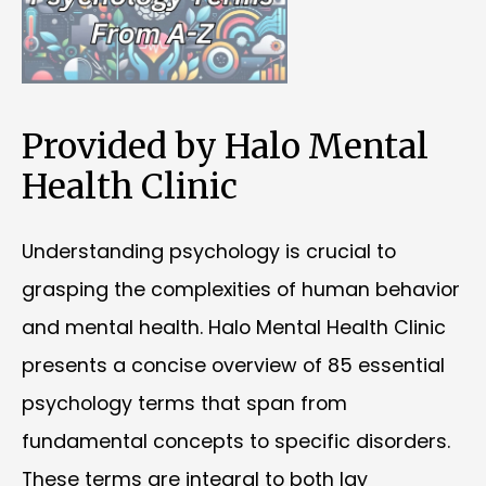
Provided by Halo Mental
Health Clinic
Understanding psychology is crucial to
grasping the complexities of human behavior
and mental health. Halo Mental Health Clinic
presents a concise overview of 85 essential
psychology terms that span from
fundamental concepts to specific disorders.
These terms are integral to both lay