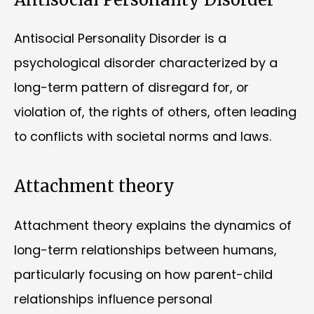
Antisocial Personality Disorder is a
psychological disorder characterized by a
long-term pattern of disregard for, or
violation of, the rights of others, often leading
to conflicts with societal norms and laws.
Attachment theory
Attachment theory explains the dynamics of
long-term relationships between humans,
particularly focusing on how parent-child
relationships influence personal