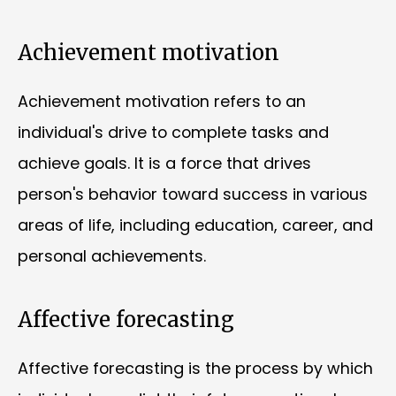
Achievement motivation
Achievement motivation refers to an
individual's drive to complete tasks and
achieve goals. It is a force that drives
person's behavior toward success in various
areas of life, including education, career, and
personal achievements.
Affective forecasting
Affective forecasting is the process by which