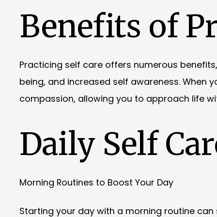
Benefits of Pr
Practicing self care offers numerous benefits
being, and increased self awareness. When you
compassion, allowing you to approach life w
Daily Self Car
Morning Routines to Boost Your Day
Starting your day with a morning routine can se