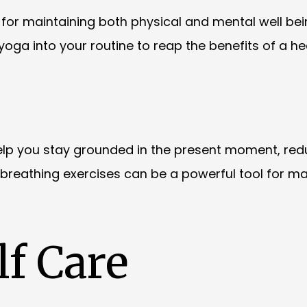
al for maintaining both physical and mental well bei
r yoga into your routine to reap the benefits of a he
elp you stay grounded in the present moment, red
 breathing exercises can be a powerful tool for m
f Care