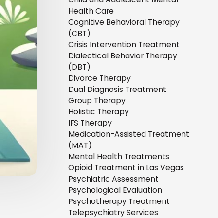
Health Care
Cognitive Behavioral Therapy
(CBT)
Crisis Intervention Treatment
Dialectical Behavior Therapy
(DBT)
Divorce Therapy
Dual Diagnosis Treatment
Group Therapy
Holistic Therapy
IFS Therapy
Medication-Assisted Treatment
(MAT)
Mental Health Treatments
Opioid Treatment in Las Vegas
Psychiatric Assessment
Psychological Evaluation
Psychotherapy Treatment
Telepsychiatry Services