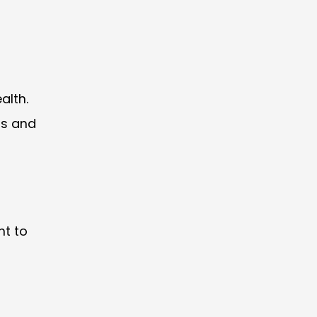
alth.
ls and
ht to