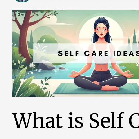
What is Self 