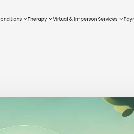
onditions
Therapy
Virtual & In-person Services
Pay