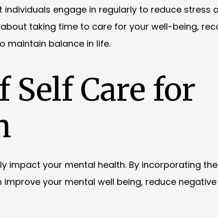
at individuals engage in regularly to reduce stress 
 about taking time to care for your well-being, rec
maintain balance in life.
 Self Care for
h
ntly impact your mental health. By incorporating the
can improve your mental well being, reduce negative