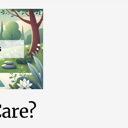
Care?