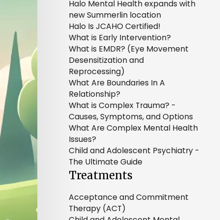
Halo Mental Health expands with
new Summerlin location
Halo Is JCAHO Certified!
What is Early Intervention?
What is EMDR? (Eye Movement
Desensitization and
Reprocessing)
What Are Boundaries In A
Relationship?
What is Complex Trauma? -
Causes, Symptoms, and Options
What Are Complex Mental Health
Issues?
Child and Adolescent Psychiatry -
The Ultimate Guide
Treatments
Acceptance and Commitment
Therapy (ACT)
Child and Adolescent Mental