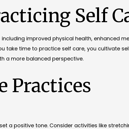
acticing Self C
, including improved physical health, enhanced me
 take time to practice self care, you cultivate sel
ith a more balanced perspective.
e Practices
t a positive tone. Consider activities like stretchi