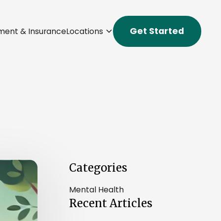
Get Started
ment & Insurance
Locations
Categories
Mental Health
Recent Articles