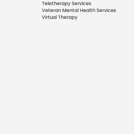
Teletherapy Services
Veteran Mental Health Services
Virtual Therapy