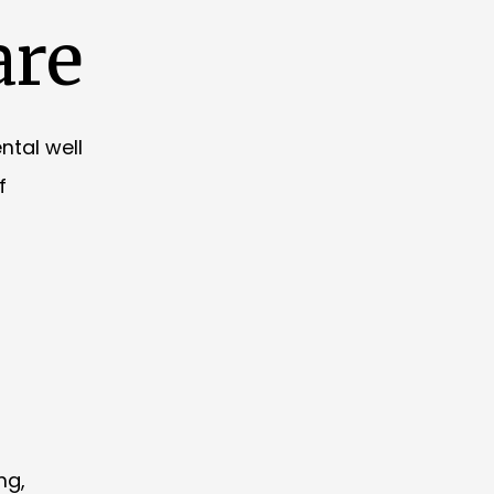
are
ntal well
f
ng,