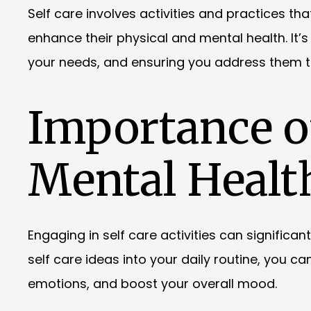
Self care involves activities and practices th
enhance their physical and mental health. It’s
your needs, and ensuring you address them to 
Importance of
Mental Healt
Engaging in self care activities can significa
self care ideas into your daily routine, you 
emotions, and boost your overall mood.