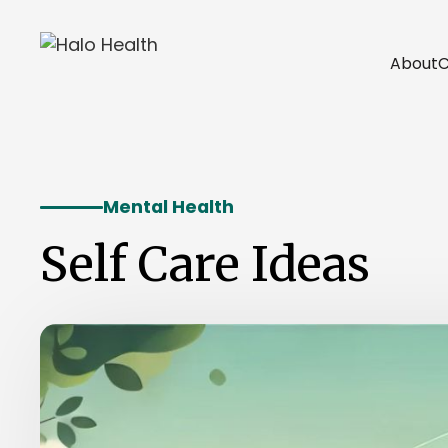
About
C
Mental Health
Self Care Ideas