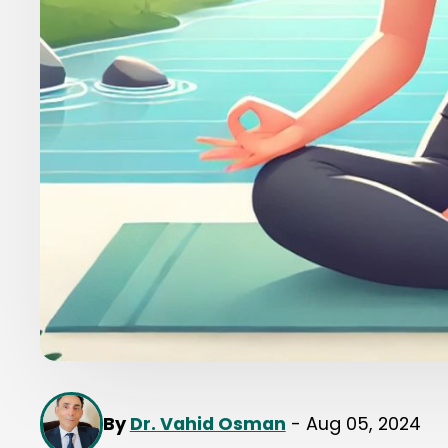
By
Dr. Vahid Osman
- Aug 05, 2024