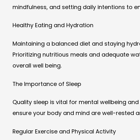
mindfulness, and setting daily intentions to 
Healthy Eating and Hydration
Maintaining a balanced diet and staying hydra
Prioritizing nutritious meals and adequate wat
overall well being.
The Importance of Sleep
Quality sleep is vital for mental wellbeing and
ensure your body and mind are well-rested an
Regular Exercise and Physical Activity