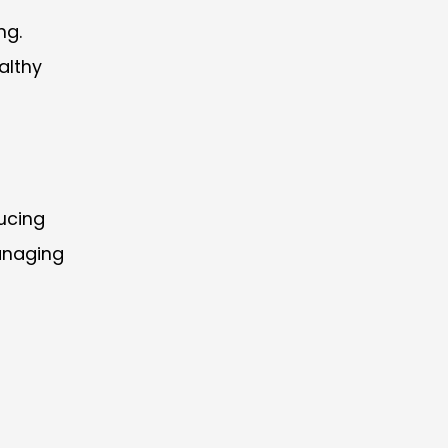
ng.
althy
ucing
anaging