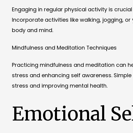
Engaging in regular physical activity is cruci
Incorporate activities like walking, jogging, o
body and mind.
Mindfulness and Meditation Techniques
Practicing mindfulness and meditation can h
stress and enhancing self awareness. Simple
stress and improving mental health.
Emotional Sel