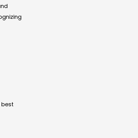
and
ognizing
 best