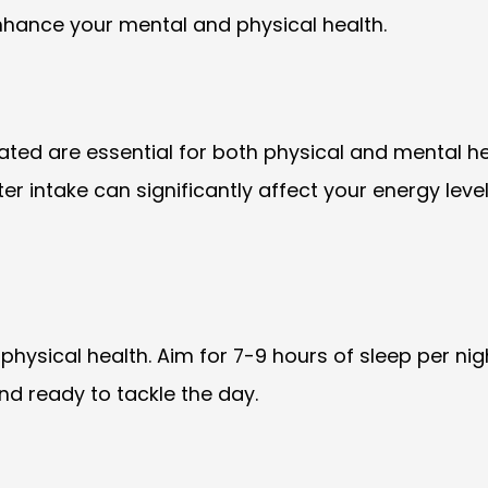
enhance your mental and physical health.
ted are essential for both physical and mental he
er intake can significantly affect your energy leve
 physical health. Aim for 7-9 hours of sleep per nig
d ready to tackle the day.